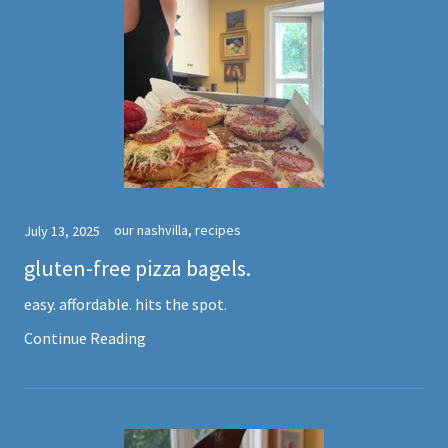
our nashvilla, recipes
July 13, 2025
gluten-free pizza bagels.
easy. affordable. hits the spot.
Continue Reading