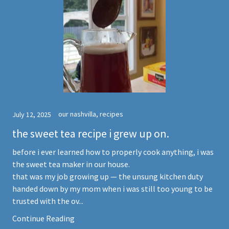
our nashvilla, recipes
July 12, 2025
the sweet tea recipe i grew up on.
before i ever learned how to properly cook anything, i was
the sweet tea maker in our house.
that was my job growing up — the unsung kitchen duty
handed down by my mom when i was still too young to be
trusted with the ov...
Continue Reading