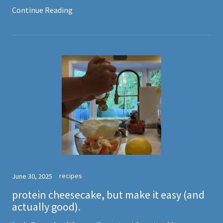
Continue Reading
recipes
June 30, 2025
protein cheesecake, but make it easy (and
actually good).