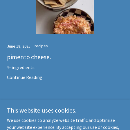
recipes
June 18, 2025
pimento cheese.
✨ ingredients:
Continue Reading
This website uses cookies.
Copyright © 2025 Haley Dollarhide - All Rights Reserved.
We use cookies to analyze website traffic and optimize
your website experience. By accepting our use of cookies,