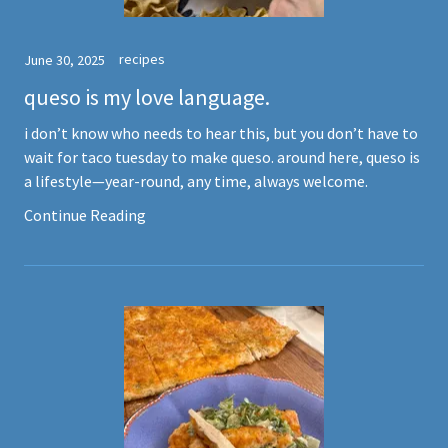
recipes
June 30, 2025
queso is my love language.
i don’t know who needs to hear this, but you don’t have to
wait for taco tuesday to make queso. around here, queso is
a lifestyle—year-round, any time, always welcome.
Continue Reading