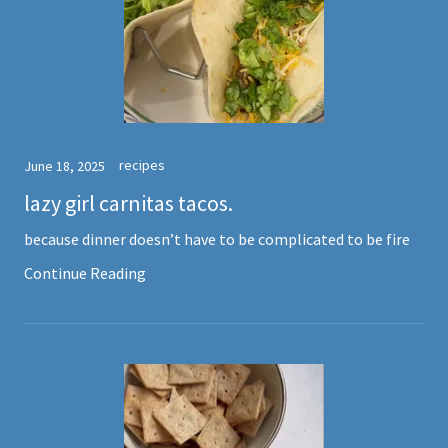
recipes
June 18, 2025
lazy girl carnitas tacos.
because dinner doesn’t have to be complicated to be fire
Continue Reading