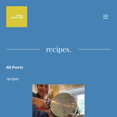
recipes.
All Posts
recipes