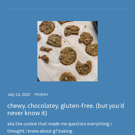
recipes
July 10, 2025
chewy. chocolatey. gluten-free. (but you’d
never know it)
aka the cookie that made me question everything i
thought i knew about gf baking.