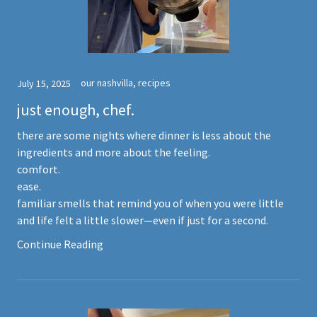
our nashvilla, recipes
July 15, 2025
just enough, chef.
there are some nights where dinner is less about the
ingredients and more about the feeling.
comfort.
ease.
familiar smells that remind you of when you were little
and life felt a little slower—even if just for a second.
Continue Reading