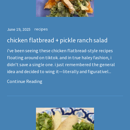
recipes
June 19, 2025
chicken flatbread + pickle ranch salad
i’ve been seeing these chicken flatbread-style recipes
floating around on tiktok. and in true haley fashion, i
didn’t save a single one. i just remembered the general
idea and decided to wing it—literally and figurativel...
Continue Reading