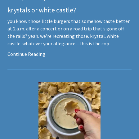
krystals or white castle?
you know those little burgers that somehow taste better
at 2 a.m. after a concert or on a road trip that’s gone off
the rails? yeah. we’re recreating those. krystal. white
castle. whatever your allegiance—this is the cop...
Continue Reading