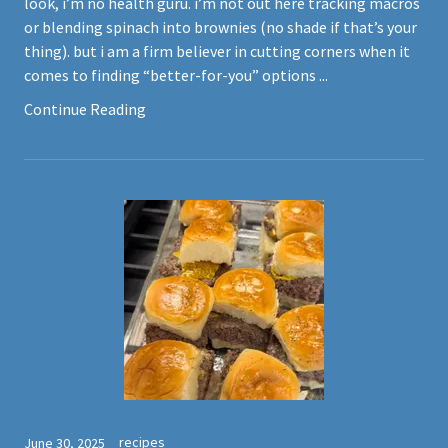
look, i’m no health guru. i’m not out here tracking macros
or blending spinach into brownies (no shade if that’s your
thing). but i am a firm believer in cutting corners when it
comes to finding “better-for-you” options ...
Continue Reading
recipes
June 30, 2025