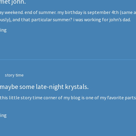
 met john.
ay weekend. end of summer. my birthday is september 4th (same a
usly), and that particular summer? i was working for john’s dad.
ing
story time
 maybe some late-night krystals.
 this little story time corner of my blog is one of my favorite parts
.
ing