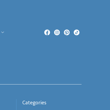
Categories